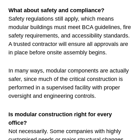
What about safety and compliance?
Safety regulations still apply, which means
modular buildings must meet BCA guidelines, fire
safety requirements, and accessibility standards.
A trusted contractor will ensure all approvals are
in place before onsite assembly begins.
In many ways, modular components are actually
safer, since much of the critical construction is
performed in a supervised facility with proper
oversight and engineering controls.
Is modular construction right for every
office?
Not necessarily. Some companies with highly
customised needs or major structural changes