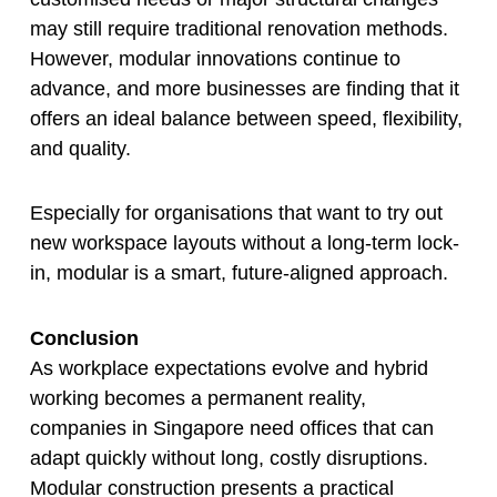
may still require traditional renovation methods.
However, modular innovations continue to
advance, and more businesses are finding that it
offers an ideal balance between speed, flexibility,
and quality.
Especially for organisations that want to try out
new workspace layouts without a long-term lock-
in, modular is a smart, future-aligned approach.
Conclusion
As workplace expectations evolve and hybrid
working becomes a permanent reality,
companies in Singapore need offices that can
adapt quickly without long, costly disruptions.
Modular construction presents a practical