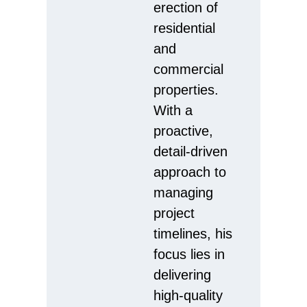
erection of
residential
and
commercial
properties.
With a
proactive,
detail-driven
approach to
managing
project
timelines, his
focus lies in
delivering
high-quality