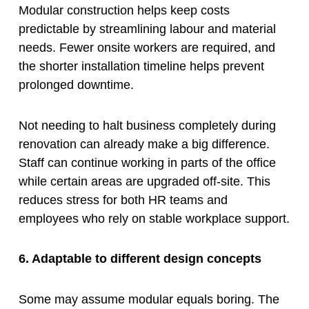
Modular construction helps keep costs
predictable by streamlining labour and material
needs. Fewer onsite workers are required, and
the shorter installation timeline helps prevent
prolonged downtime.
Not needing to halt business completely during
renovation can already make a big difference.
Staff can continue working in parts of the office
while certain areas are upgraded off-site. This
reduces stress for both HR teams and
employees who rely on stable workplace support.
6. Adaptable to different design concepts
Some may assume modular equals boring. The