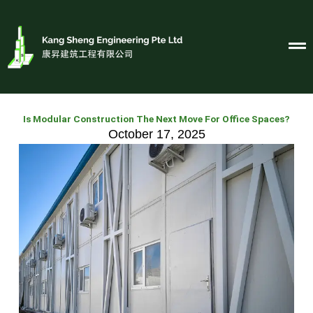
Skip
to
content
Is Modular Construction The Next Move For Office Spaces?
October 17, 2025