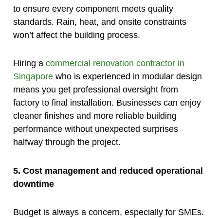
to ensure every component meets quality
standards. Rain, heat, and onsite constraints
won’t affect the building process.
Hiring a
commercial renovation contractor in
Singapore
who is experienced in modular design
means you get professional oversight from
factory to final installation. Businesses can enjoy
cleaner finishes and more reliable building
performance without unexpected surprises
halfway through the project.
5. Cost management and reduced operational
downtime
Budget is always a concern, especially for SMEs.