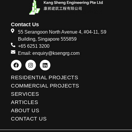
Contact Us
55 Serangoon North Avenue 4, #04-11, S9
Building, Singapore 555859
+65 6251 3200
Email: enquiry@ksengrg.com
F
I
L
a
n
i
c
s
n
e
t
k
RESIDENTIAL PROJECTS
b
a
e
o
g
d
COMMERCIAL PROJECTS
o
r
i
SERVICES
k
a
n
m
ARTICLES
ABOUT US
CONTACT US