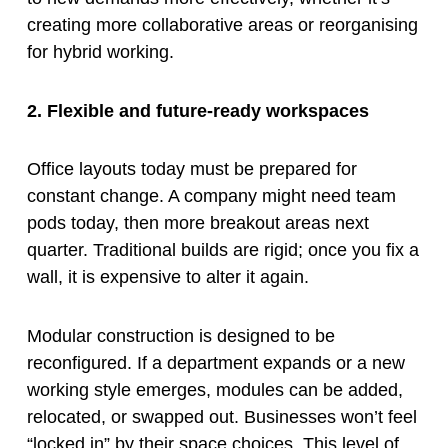
creating more collaborative areas or reorganising
for hybrid working.
2. Flexible and future-ready workspaces
Office layouts today must be prepared for
constant change. A company might need team
pods today, then more breakout areas next
quarter. Traditional builds are rigid; once you fix a
wall, it is expensive to alter it again.
Modular construction is designed to be
reconfigured. If a department expands or a new
working style emerges, modules can be added,
relocated, or swapped out. Businesses won’t feel
“locked in” by their space choices. This level of