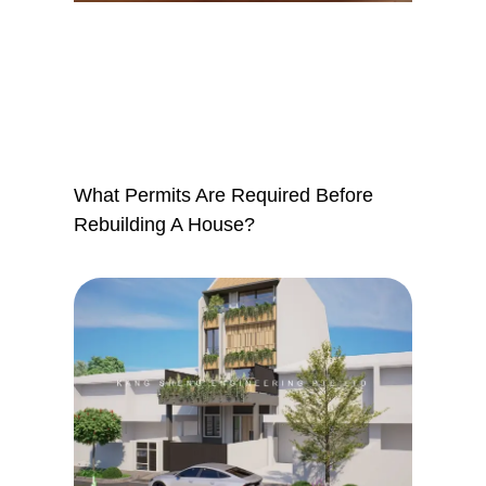
What Permits Are Required Before
Rebuilding A House?