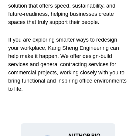
solution that offers speed, sustainability, and
future-readiness, helping businesses create
spaces that truly support their people.
If you are exploring smarter ways to redesign
your workplace, Kang Sheng Engineering can
help make it happen. We offer design-build
services and general contracting services for
commercial projects, working closely with you to
bring functional and inspiring office environments
to life.
AUTHOR BIO