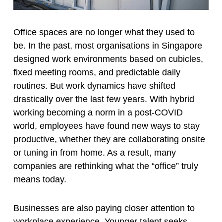
Office spaces are no longer what they used to
be. In the past, most organisations in Singapore
designed work environments based on cubicles,
fixed meeting rooms, and predictable daily
routines. But work dynamics have shifted
drastically over the last few years. With hybrid
working becoming a norm in a post-COVID
world, employees have found new ways to stay
productive, whether they are collaborating onsite
or tuning in from home. As a result, many
companies are rethinking what the “office” truly
means today.
Businesses are also paying closer attention to
workplace experience. Younger talent seeks