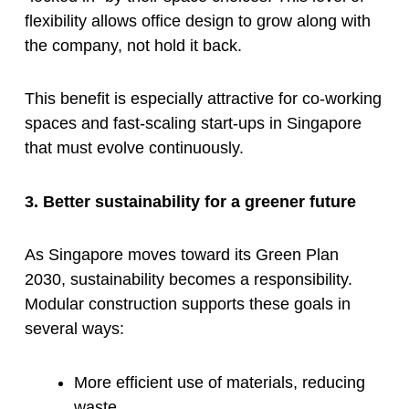
flexibility allows office design to grow along with
the company, not hold it back.
This benefit is especially attractive for co-working
spaces and fast-scaling start-ups in Singapore
that must evolve continuously.
3. Better sustainability for a greener future
As Singapore moves toward its Green Plan
2030, sustainability becomes a responsibility.
Modular construction supports these goals in
several ways:
More efficient use of materials, reducing
waste