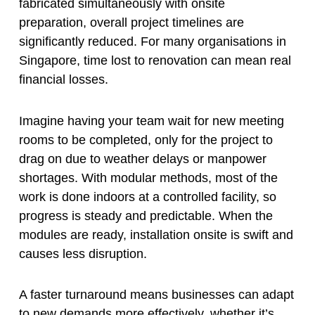
fabricated simultaneously with onsite
preparation, overall project timelines are
significantly reduced. For many organisations in
Singapore, time lost to renovation can mean real
financial losses.
Imagine having your team wait for new meeting
rooms to be completed, only for the project to
drag on due to weather delays or manpower
shortages. With modular methods, most of the
work is done indoors at a controlled facility, so
progress is steady and predictable. When the
modules are ready, installation onsite is swift and
causes less disruption.
A faster turnaround means businesses can adapt
to new demands more effectively, whether it’s