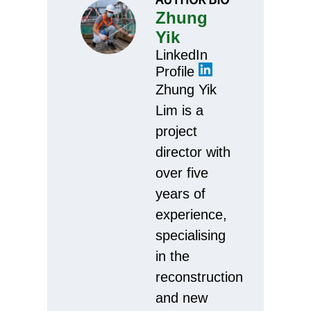
Zhung
Yik
LinkedIn
Profile
Zhung Yik
Lim is a
project
director with
over five
years of
experience,
specialising
in the
reconstruction
and new