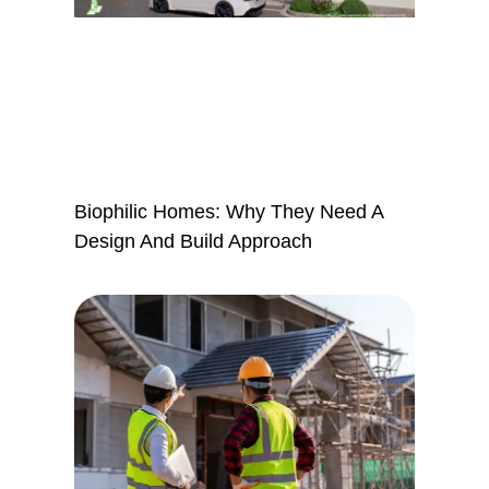
Biophilic Homes: Why They Need A
Design And Build Approach