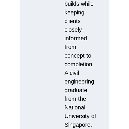
builds while
keeping
clients
closely
informed
from
concept to
completion.
A civil
engineering
graduate
from the
National
University of
Singapore,