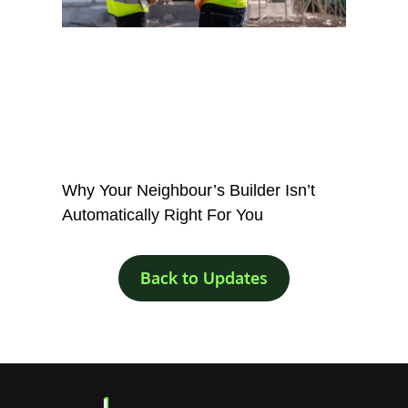
Why Your Neighbour’s Builder Isn’t
Automatically Right For You
Back to Updates