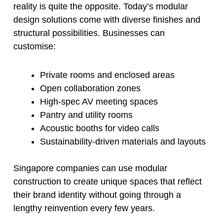
reality is quite the opposite. Today’s modular
design solutions come with diverse finishes and
structural possibilities. Businesses can
customise:
Private rooms and enclosed areas
Open collaboration zones
High-spec AV meeting spaces
Pantry and utility rooms
Acoustic booths for video calls
Sustainability-driven materials and layouts
Singapore companies can use modular
construction to create unique spaces that reflect
their brand identity without going through a
lengthy reinvention every few years.