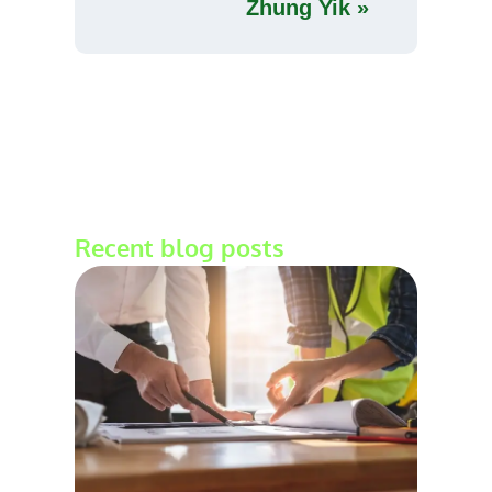
Zhung Yik »
Recent blog posts