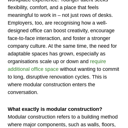
flexibility, comfort, and a place that feels
meaningful to work in – not just rows of desks.
Employers, too, are recognising how a well-
designed office can boost creativity, encourage
face-to-face interaction, and foster a stronger
company culture. At the same time, the need for
adaptable spaces has grown, especially as
organisations scale up or down and
require
additional office space
without wanting to commit
to long, disruptive renovation cycles. This is
where modular construction enters the
conversation.
What exactly is modular construction?
Modular construction refers to a building method
where major components, such as walls, floors,