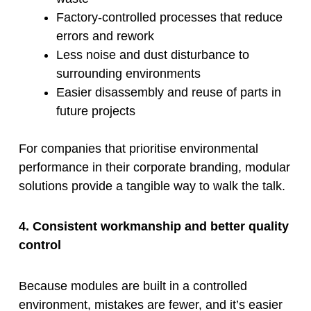
Factory-controlled processes that reduce
errors and rework
Less noise and dust disturbance to
surrounding environments
Easier disassembly and reuse of parts in
future projects
For companies that prioritise environmental
performance in their corporate branding, modular
solutions provide a tangible way to walk the talk.
4. Consistent workmanship and better quality
control
Because modules are built in a controlled
environment, mistakes are fewer, and it’s easier