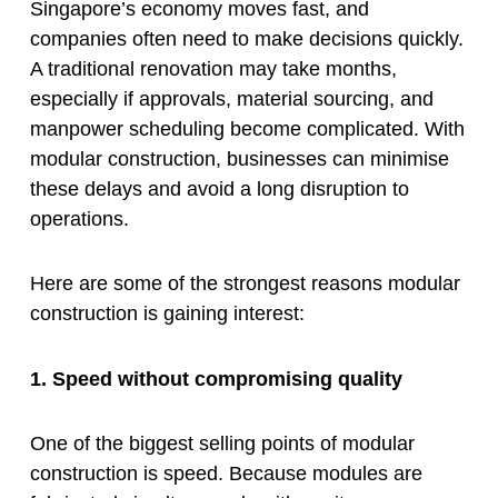
Singapore’s economy moves fast, and
companies often need to make decisions quickly.
A traditional renovation may take months,
especially if approvals, material sourcing, and
manpower scheduling become complicated. With
modular construction, businesses can minimise
these delays and avoid a long disruption to
operations.
Here are some of the strongest reasons modular
construction is gaining interest:
1. Speed without compromising quality
One of the biggest selling points of modular
construction is speed. Because modules are