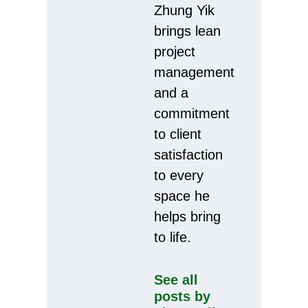
Zhung Yik
brings lean
project
management
and a
commitment
to client
satisfaction
to every
space he
helps bring
to life.
See all
posts by