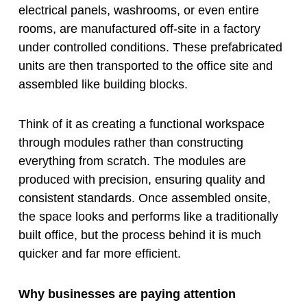
electrical panels, washrooms, or even entire
rooms, are manufactured off-site in a factory
under controlled conditions. These prefabricated
units are then transported to the office site and
assembled like building blocks.
Think of it as creating a functional workspace
through modules rather than constructing
everything from scratch. The modules are
produced with precision, ensuring quality and
consistent standards. Once assembled onsite,
the space looks and performs like a traditionally
built office, but the process behind it is much
quicker and far more efficient.
Why businesses are paying attention