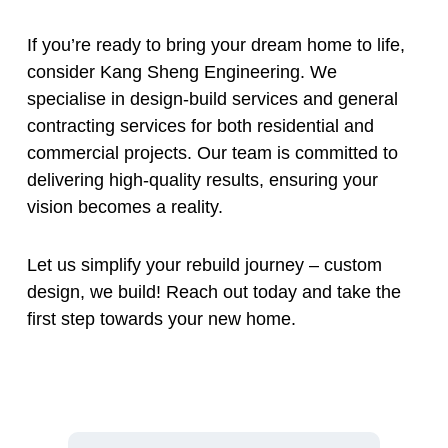
If you’re ready to bring your dream home to life,
consider Kang Sheng Engineering. We
specialise in design-build services and general
contracting services for both residential and
commercial projects. Our team is committed to
delivering high-quality results, ensuring your
vision becomes a reality.
Let us simplify your rebuild journey – custom
design, we build! Reach out today and take the
first step towards your new home.