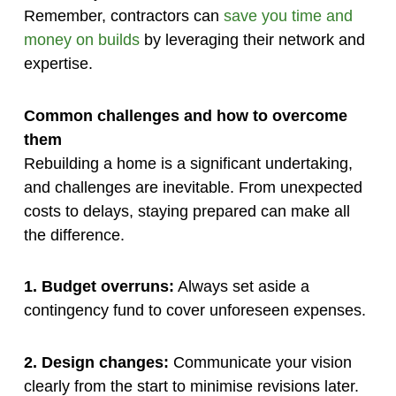
Remember, contractors can
save you time and
money on builds
by leveraging their network and
expertise.
Common challenges and how to overcome
them
Rebuilding a home is a significant undertaking,
and challenges are inevitable. From unexpected
costs to delays, staying prepared can make all
the difference.
1. Budget overruns:
Always set aside a
contingency fund to cover unforeseen expenses.
2. Design changes:
Communicate your vision
clearly from the start to minimise revisions later.