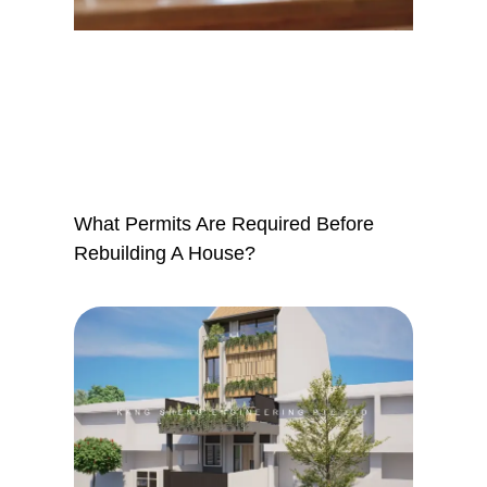
What Permits Are Required Before
Rebuilding A House?