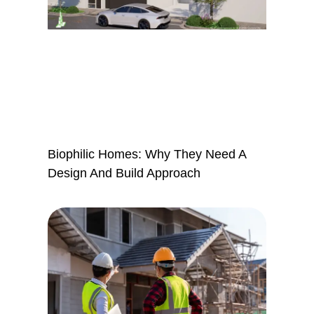
Biophilic Homes: Why They Need A
Design And Build Approach