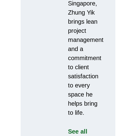
Singapore,
Zhung Yik
brings lean
project
management
and a
commitment
to client
satisfaction
to every
space he
helps bring
to life.
See all