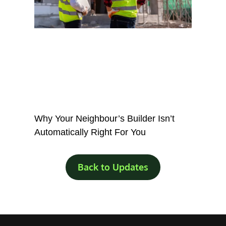
Why Your Neighbour’s Builder Isn’t
Automatically Right For You
Back to Updates