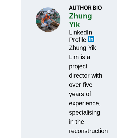
AUTHOR BIO
Zhung
Yik
LinkedIn
Profile
Zhung Yik
Lim is a
project
director with
over five
years of
experience,
specialising
in the
reconstruction