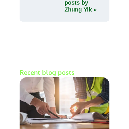
posts by
Zhung Yik »
Recent blog posts