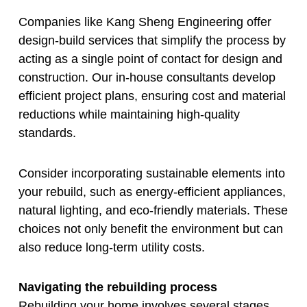
Companies like Kang Sheng Engineering offer
design-build services that simplify the process by
acting as a single point of contact for design and
construction. Our in-house consultants develop
efficient project plans, ensuring cost and material
reductions while maintaining high-quality
standards.
Consider incorporating sustainable elements into
your rebuild, such as energy-efficient appliances,
natural lighting, and eco-friendly materials. These
choices not only benefit the environment but can
also reduce long-term utility costs.
Navigating the rebuilding process
Rebuilding your home involves several stages,