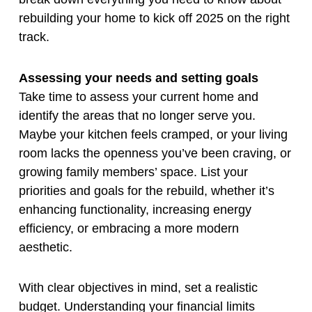
rebuilding your home to kick off 2025 on the right
track.
Assessing your needs and setting goals
Take time to assess your current home and
identify the areas that no longer serve you.
Maybe your kitchen feels cramped, or your living
room lacks the openness you’ve been craving, or
growing family members’ space. List your
priorities and goals for the rebuild, whether it’s
enhancing functionality, increasing energy
efficiency, or embracing a more modern
aesthetic.
With clear objectives in mind, set a realistic
budget. Understanding your financial limits