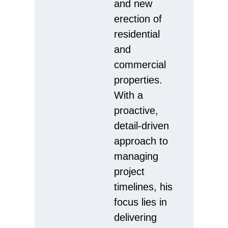
and new
erection of
residential
and
commercial
properties.
With a
proactive,
detail-driven
approach to
managing
project
timelines, his
focus lies in
delivering