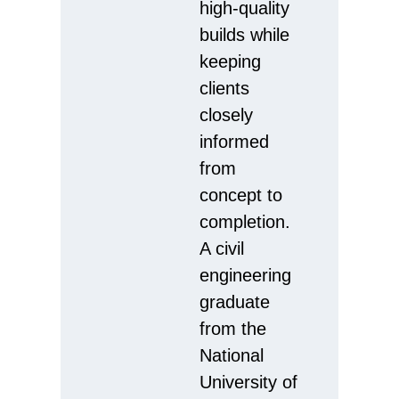
high-quality
builds while
keeping
clients
closely
informed
from
concept to
completion.
A civil
engineering
graduate
from the
National
University of