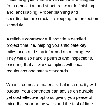
from demolition and structural work to finishing
and landscaping. Proper planning and
coordination are crucial to keeping the project on
schedule.
A reliable contractor will provide a detailed
project timeline, helping you anticipate key
milestones and stay informed about progress.
They will also handle permits and inspections,
ensuring that all work complies with local
regulations and safety standards.
When it comes to materials, balance quality with
budget. Your contractor can advise on durable
yet cost-effective options, giving you peace of
mind that your home will stand the test of time.