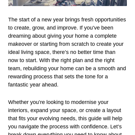
The start of a new year brings fresh opportunities
to create, grow, and improve. If you’ve been
dreaming about giving your home a complete
makeover or starting from scratch to create your
ideal living space, there’s no better time than
now to start. With the right plan and the right
team, rebuilding your home can be a smooth and
rewarding process that sets the tone for a
fantastic year ahead.
Whether you’re looking to modernise your
interiors, expand your space, or create a layout
that fits your evolving needs, this guide will help
you navigate the process with confidence. Let’s
break down everything you need to know about