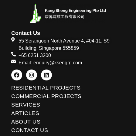
Contact Us
55 Serangoon North Avenue 4, #04-11, S9
Building, Singapore 555859
+65 6251 3200
Email: enquiry@ksengrg.com
F
I
L
a
n
i
c
s
n
e
t
k
RESIDENTIAL PROJECTS
b
a
e
o
g
d
COMMERCIAL PROJECTS
o
r
i
SERVICES
k
a
n
m
ARTICLES
ABOUT US
CONTACT US