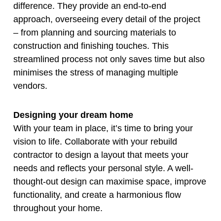
difference. They provide an end-to-end
approach, overseeing every detail of the project
– from planning and sourcing materials to
construction and finishing touches. This
streamlined process not only saves time but also
minimises the stress of managing multiple
vendors.
Designing your dream home
With your team in place, it’s time to bring your
vision to life. Collaborate with your rebuild
contractor to design a layout that meets your
needs and reflects your personal style. A well-
thought-out design can maximise space, improve
functionality, and create a harmonious flow
throughout your home.