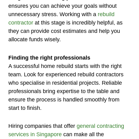
ensures you can achieve your goals without
unnecessary stress. Working with a
rebuild
contractor
at this stage is incredibly helpful, as
they can provide cost estimates and help you
allocate funds wisely.
Finding the right professionals
A successful home rebuild starts with the right
team. Look for experienced rebuild contractors
who specialise in residential projects. Reliable
professionals bring expertise to the table and
ensure the process is handled smoothly from
start to finish.
Hiring companies that offer
general contracting
services in Singapore
can make all the