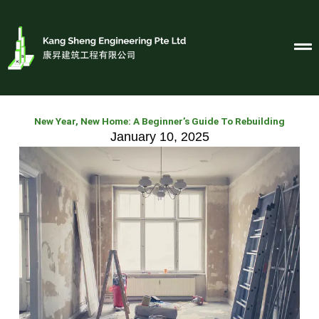
Skip
to
content
New Year, New Home: A Beginner’s Guide To Rebuilding
January 10, 2025