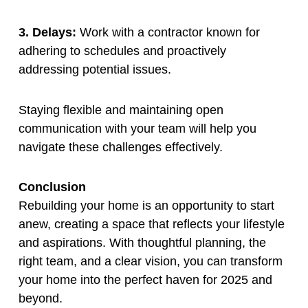
3. Delays:
Work with a contractor known for
adhering to schedules and proactively
addressing potential issues.
Staying flexible and maintaining open
communication with your team will help you
navigate these challenges effectively.
Conclusion
Rebuilding your home is an opportunity to start
anew, creating a space that reflects your lifestyle
and aspirations. With thoughtful planning, the
right team, and a clear vision, you can transform
your home into the perfect haven for 2025 and
beyond.