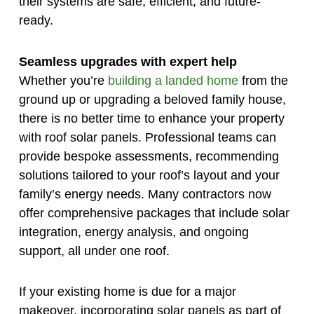
their systems are safe, efficient, and future-
ready.
Seamless upgrades with expert help
Whether you’re
building a landed home
from the
ground up or upgrading a beloved family house,
there is no better time to enhance your property
with roof solar panels. Professional teams can
provide bespoke assessments, recommending
solutions tailored to your roof’s layout and your
family’s energy needs. Many contractors now
offer comprehensive packages that include solar
integration, energy analysis, and ongoing
support, all under one roof.
If your existing home is due for a major
makeover, incorporating solar panels as part of