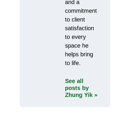
and a
commitment
to client
satisfaction
to every
space he
helps bring
to life.
See all
posts by
Zhung Yik »