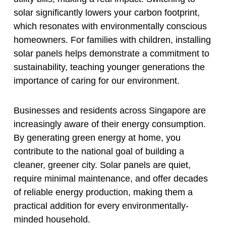
solar significantly lowers your carbon footprint,
which resonates with environmentally conscious
homeowners. For families with children, installing
solar panels helps demonstrate a commitment to
sustainability, teaching younger generations the
importance of caring for our environment.
Businesses and residents across Singapore are
increasingly aware of their energy consumption.
By generating green energy at home, you
contribute to the national goal of building a
cleaner, greener city. Solar panels are quiet,
require minimal maintenance, and offer decades
of reliable energy production, making them a
practical addition for every environmentally-
minded household.