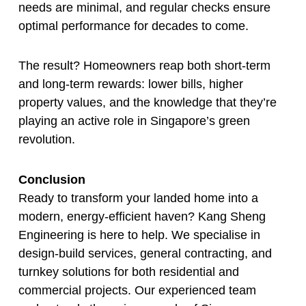
needs are minimal, and regular checks ensure
optimal performance for decades to come.
The result? Homeowners reap both short-term
and long-term rewards: lower bills, higher
property values, and the knowledge that they’re
playing an active role in Singapore’s green
revolution.
Conclusion
Ready to transform your landed home into a
modern, energy-efficient haven? Kang Sheng
Engineering is here to help. We specialise in
design-build services, general contracting, and
turnkey solutions for both residential and
commercial projects. Our experienced team