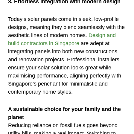
3. Effortless integration with modern design
Today’s solar panels come in sleek, low-profile
designs, meaning they blend seamlessly with the
aesthetic lines of modern homes.
Design and
build contractors in Singapore
are adept at
integrating panels into both new constructions
and renovation projects. Professional installers
ensure your solar solution looks great while
maximising performance, aligning perfectly with
Singapore’s penchant for minimalistic and
contemporary home styles.
A sustainable choice for your family and the
planet
Reducing reliance on fossil fuels goes beyond
utility bills, making a real impact. Switching to