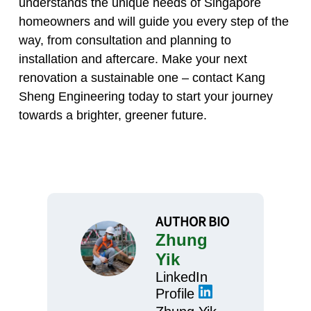
understands the unique needs of Singapore
homeowners and will guide you every step of the
way, from consultation and planning to
installation and aftercare. Make your next
renovation a sustainable one – contact Kang
Sheng Engineering today to start your journey
towards a brighter, greener future.
AUTHOR BIO
Zhung
Yik
LinkedIn
Profile