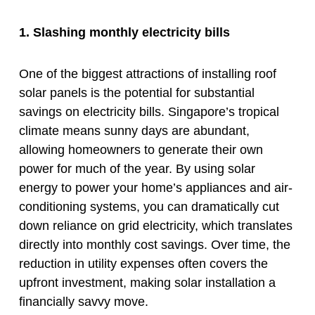
1. Slashing monthly electricity bills
One of the biggest attractions of installing roof
solar panels is the potential for substantial
savings on electricity bills. Singapore’s tropical
climate means sunny days are abundant,
allowing homeowners to generate their own
power for much of the year. By using solar
energy to power your home’s appliances and air-
conditioning systems, you can dramatically cut
down reliance on grid electricity, which translates
directly into monthly cost savings. Over time, the
reduction in utility expenses often covers the
upfront investment, making solar installation a
financially savvy move.