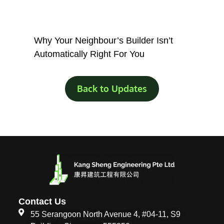
Why Your Neighbour’s Builder Isn’t
Automatically Right For You
Back to Updates
Contact Us
55 Serangoon North Avenue 4, #04-11, S9