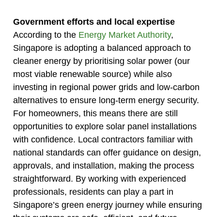
Government efforts and local expertise
According to the
Energy Market Authority
,
Singapore is adopting a balanced approach to
cleaner energy by prioritising solar power (our
most viable renewable source) while also
investing in regional power grids and low-carbon
alternatives to ensure long-term energy security.
For homeowners, this means there are still
opportunities to explore solar panel installations
with confidence. Local contractors familiar with
national standards can offer guidance on design,
approvals, and installation, making the process
straightforward. By working with experienced
professionals, residents can play a part in
Singapore’s green energy journey while ensuring