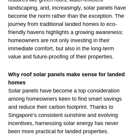
landscaping, and, increasingly, solar panels have
become the norm rather than the exception. The
journey from traditional landed homes to eco-
friendly havens highlights a growing awareness:
homeowners are not only investing in their
immediate comfort, but also in the long-term
value and future-proofing of their properties.
Why roof solar panels make sense for landed
homes
Solar panels have become a top consideration
among homeowners keen to find smart savings
and reduce their carbon footprint. Thanks to
Singapore’s consistent sunshine and evolving
incentives, harnessing solar energy has never
been more practical for landed properties.