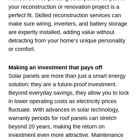
your reconstruction or renovation project is a
perfect fit. Skilled reconstruction services can
make sure wiring, inverters, and battery storage
are expertly installed, adding value without
detracting from your home’s unique personality
or comfort.
Making an investment that pays off
Solar panels are more than just a smart energy
solution; they are a future-proof investment.
Beyond everyday savings, they allow you to lock
in lower operating costs as electricity prices
fluctuate. With advances in solar technology,
warranty periods for roof panels can stretch
beyond 20 years, making the return on
investment even more attractive. Maintenance