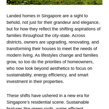
Landed homes in Singapore are a sight to
behold, not just for their grandeur and elegance,
but for how they reflect the shifting aspirations of
families throughout the city-state. Across
districts, owners are upgrading, renovating, and
transforming their houses to meet the needs of
modern living. As lifestyles change and families
grow, so too do the priorities of homeowners,
who now look beyond aesthetics to focus on
sustainability, energy efficiency, and smart
investment in their properties.
These shifts have ushered in a new era for
Singapore’s residential scene. Sustainable
features like green roofs, water-efficient