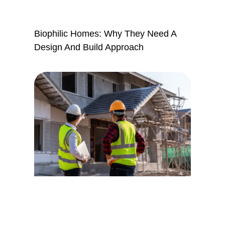
Biophilic Homes: Why They Need A
Design And Build Approach