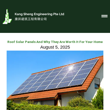
Skip
to
content
Roof Solar Panels And Why They Are Worth It For Your Home
August 5, 2025