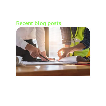
Recent blog posts