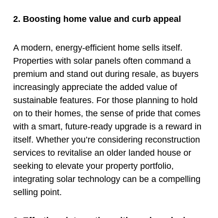
2. Boosting home value and curb appeal
A modern, energy-efficient home sells itself.
Properties with solar panels often command a
premium and stand out during resale, as buyers
increasingly appreciate the added value of
sustainable features. For those planning to hold
on to their homes, the sense of pride that comes
with a smart, future-ready upgrade is a reward in
itself. Whether you’re considering reconstruction
services to revitalise an older landed house or
seeking to elevate your property portfolio,
integrating solar technology can be a compelling
selling point.