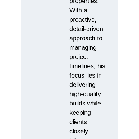
properties.
With a
proactive,
detail-driven
approach to
managing
project
timelines, his
focus lies in
delivering
high-quality
builds while
keeping
clients
closely