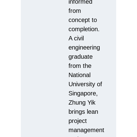
informed
from
concept to
completion.
A civil
engineering
graduate
from the
National
University of
Singapore,
Zhung Yik
brings lean
project
management