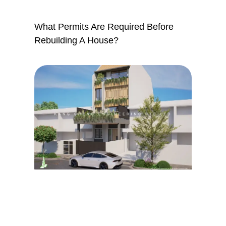
What Permits Are Required Before
Rebuilding A House?