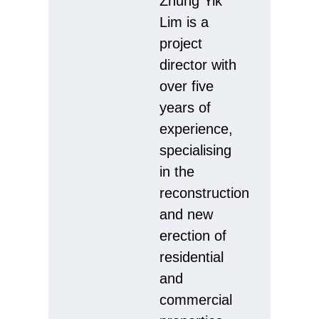
Zhung Yik
Lim is a
project
director with
over five
years of
experience,
specialising
in the
reconstruction
and new
erection of
residential
and
commercial