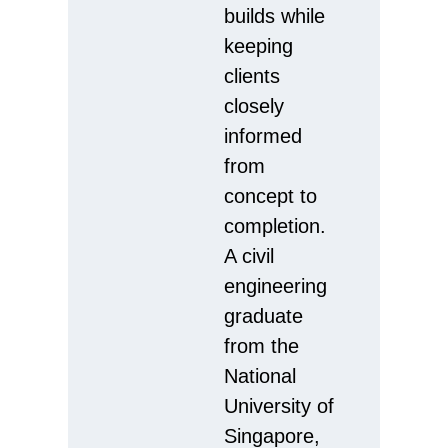
builds while
keeping
clients
closely
informed
from
concept to
completion.
A civil
engineering
graduate
from the
National
University of
Singapore,