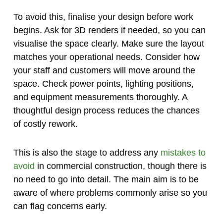
To avoid this, finalise your design before work
begins. Ask for 3D renders if needed, so you can
visualise the space clearly. Make sure the layout
matches your operational needs. Consider how
your staff and customers will move around the
space. Check power points, lighting positions,
and equipment measurements thoroughly. A
thoughtful design process reduces the chances
of costly rework.
This is also the stage to address any
mistakes to
avoid
in commercial construction, though there is
no need to go into detail. The main aim is to be
aware of where problems commonly arise so you
can flag concerns early.