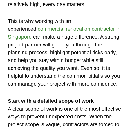
relatively high, every day matters.
This is why working with an
experienced
commercial renovation contractor in
Singapore
can make a huge difference. A strong
project partner will guide you through the
planning process, highlight potential risks early,
and help you stay within budget while still
achieving the quality you want. Even so, it is
helpful to understand the common pitfalls so you
can manage your project with more confidence.
Start with a detailed scope of work
A clear scope of work is one of the most effective
ways to prevent unexpected costs. When the
project scope is vague, contractors are forced to