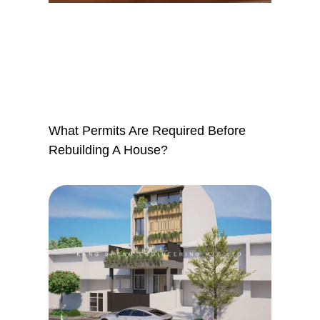
What Permits Are Required Before
Rebuilding A House?