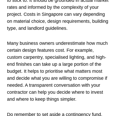
to stick to. It should be grounded in actual market
rates and informed by the complexity of your
project. Costs in Singapore can vary depending
on material choice, design requirements, building
type, and landlord guidelines.
Many business owners underestimate how much
certain design features cost. For example,
custom carpentry, specialised lighting, and high-
end finishes can take up a large portion of the
budget. It helps to prioritise what matters most
and decide what you are willing to compromise if
needed. A transparent conversation with your
contractor can help you decide where to invest
and where to keep things simpler.
Do remember to set aside a contingency fund.