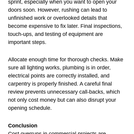
sprint, especially when you want to open your
doors soon. However, rushing can lead to
unfinished work or overlooked details that
become expensive to fix later. Final inspections,
touch-ups, and testing of equipment are
important steps.
Allocate enough time for thorough checks. Make
sure all lighting works, plumbing is in order,
electrical points are correctly installed, and
carpentry is properly finished. A careful final
review prevents unnecessary call-backs, which
not only cost money but can also disrupt your
opening schedule.
Conclusion
Cost overruns in commercial projects are