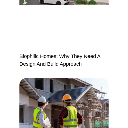
Biophilic Homes: Why They Need A
Design And Build Approach