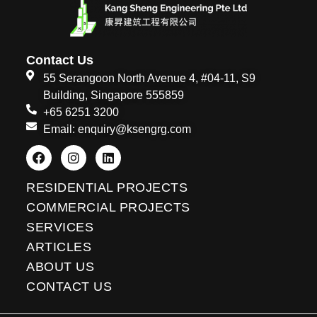
Contact Us
55 Serangoon North Avenue 4, #04-11, S9
Building, Singapore 555859
+65 6251 3200
Email: enquiry@ksengrg.com
F
I
L
a
n
i
c
s
n
e
t
k
RESIDENTIAL PROJECTS
b
a
e
o
g
d
COMMERCIAL PROJECTS
o
r
i
SERVICES
k
a
n
m
ARTICLES
ABOUT US
CONTACT US