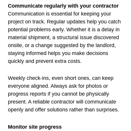
Communicate regularly with your contractor
Communication is essential for keeping your
project on track. Regular updates help you catch
potential problems early. Whether it is a delay in
material shipment, a structural issue discovered
onsite, or a change suggested by the landlord,
staying informed helps you make decisions
quickly and prevent extra costs.
Weekly check-ins, even short ones, can keep
everyone aligned. Always ask for photos or
progress reports if you cannot be physically
present. A reliable contractor will communicate
openly and offer solutions rather than surprises.
Monitor site progress