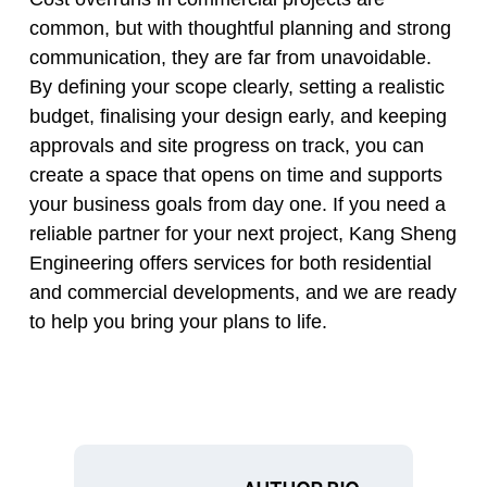
common, but with thoughtful planning and strong
communication, they are far from unavoidable.
By defining your scope clearly, setting a realistic
budget, finalising your design early, and keeping
approvals and site progress on track, you can
create a space that opens on time and supports
your business goals from day one. If you need a
reliable partner for your next project, Kang Sheng
Engineering offers services for both residential
and commercial developments, and we are ready
to help you bring your plans to life.