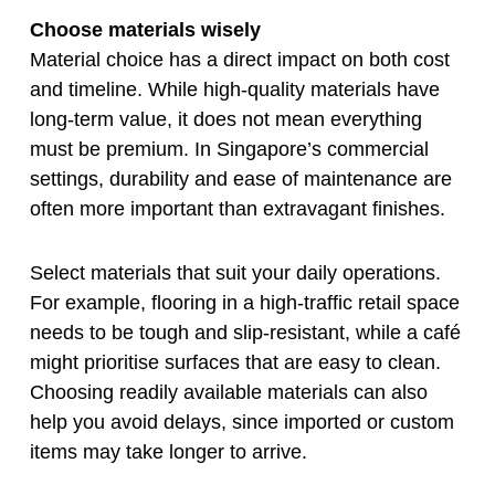
Choose materials wisely
Material choice has a direct impact on both cost
and timeline. While high-quality materials have
long-term value, it does not mean everything
must be premium. In Singapore’s commercial
settings, durability and ease of maintenance are
often more important than extravagant finishes.
Select materials that suit your daily operations.
For example, flooring in a high-traffic retail space
needs to be tough and slip-resistant, while a café
might prioritise surfaces that are easy to clean.
Choosing readily available materials can also
help you avoid delays, since imported or custom
items may take longer to arrive.