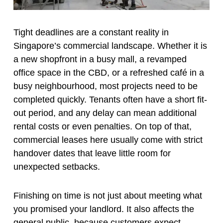
Tight deadlines are a constant reality in
Singapore’s commercial landscape. Whether it is
a new shopfront in a busy mall, a revamped
office space in the CBD, or a refreshed café in a
busy neighbourhood, most projects need to be
completed quickly. Tenants often have a short fit-
out period, and any delay can mean additional
rental costs or even penalties. On top of that,
commercial leases here usually come with strict
handover dates that leave little room for
unexpected setbacks.
Finishing on time is not just about meeting what
you promised your landlord. It also affects the
general public, because customers expect