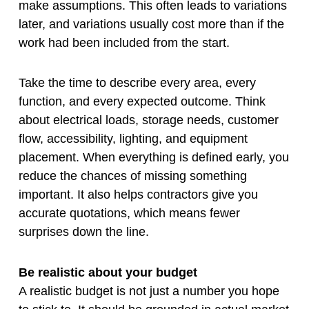
make assumptions. This often leads to variations
later, and variations usually cost more than if the
work had been included from the start.
Take the time to describe every area, every
function, and every expected outcome. Think
about electrical loads, storage needs, customer
flow, accessibility, lighting, and equipment
placement. When everything is defined early, you
reduce the chances of missing something
important. It also helps contractors give you
accurate quotations, which means fewer
surprises down the line.
Be realistic about your budget
A realistic budget is not just a number you hope