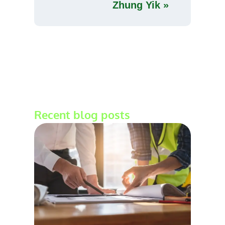
Zhung Yik »
Recent blog posts