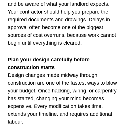
and be aware of what your landlord expects.
Your contractor should help you prepare the
required documents and drawings. Delays in
approval often become one of the biggest
sources of cost overruns, because work cannot
begin until everything is cleared.
Plan your design carefully before
construction starts
Design changes made midway through
construction are one of the fastest ways to blow
your budget. Once hacking, wiring, or carpentry
has started, changing your mind becomes
expensive. Every modification takes time,
extends your timeline, and requires additional
labour.