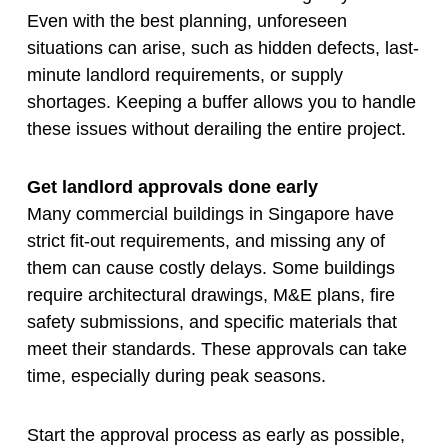
Even with the best planning, unforeseen
situations can arise, such as hidden defects, last-
minute landlord requirements, or supply
shortages. Keeping a buffer allows you to handle
these issues without derailing the entire project.
Get landlord approvals done early
Many commercial buildings in Singapore have
strict fit-out requirements, and missing any of
them can cause costly delays. Some buildings
require architectural drawings, M&E plans, fire
safety submissions, and specific materials that
meet their standards. These approvals can take
time, especially during peak seasons.
Start the approval process as early as possible,