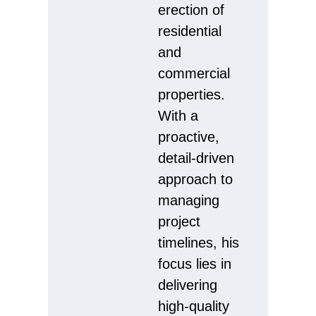
erection of
residential
and
commercial
properties.
With a
proactive,
detail-driven
approach to
managing
project
timelines, his
focus lies in
delivering
high-quality