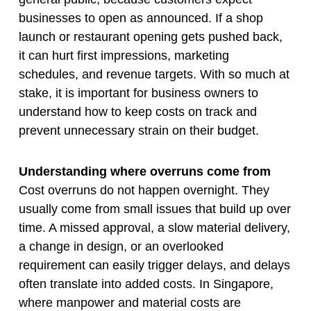
businesses to open as announced. If a shop
launch or restaurant opening gets pushed back,
it can hurt first impressions, marketing
schedules, and revenue targets. With so much at
stake, it is important for business owners to
understand how to keep costs on track and
prevent unnecessary strain on their budget.
Understanding where overruns come from
Cost overruns do not happen overnight. They
usually come from small issues that build up over
time. A missed approval, a slow material delivery,
a change in design, or an overlooked
requirement can easily trigger delays, and delays
often translate into added costs. In Singapore,
where manpower and material costs are