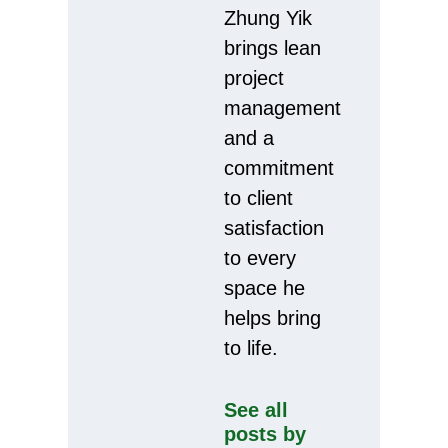
Zhung Yik
brings lean
project
management
and a
commitment
to client
satisfaction
to every
space he
helps bring
to life.
See all
posts by