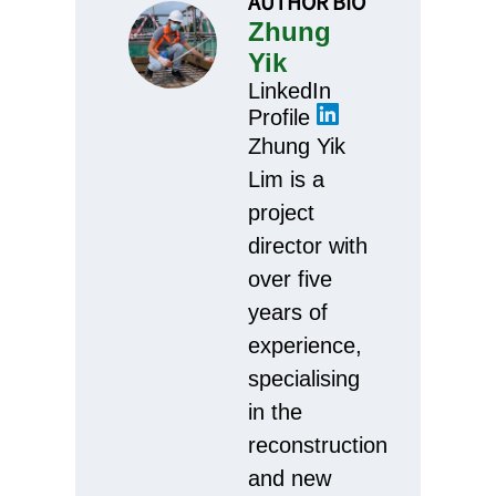
AUTHOR BIO
Zhung
Yik
LinkedIn
Profile
Zhung Yik
Lim is a
project
director with
over five
years of
experience,
specialising
in the
reconstruction
and new