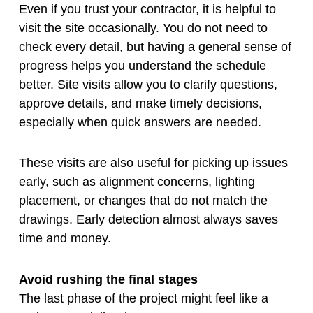
Even if you trust your contractor, it is helpful to
visit the site occasionally. You do not need to
check every detail, but having a general sense of
progress helps you understand the schedule
better. Site visits allow you to clarify questions,
approve details, and make timely decisions,
especially when quick answers are needed.
These visits are also useful for picking up issues
early, such as alignment concerns, lighting
placement, or changes that do not match the
drawings. Early detection almost always saves
time and money.
Avoid rushing the final stages
The last phase of the project might feel like a