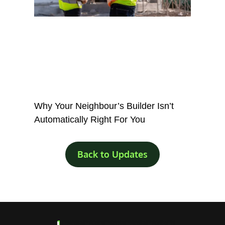
Why Your Neighbour’s Builder Isn’t
Automatically Right For You
Back to Updates