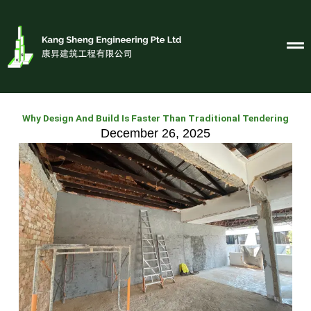
Skip
to
content
Why Design And Build Is Faster Than Traditional Tendering
December 26, 2025