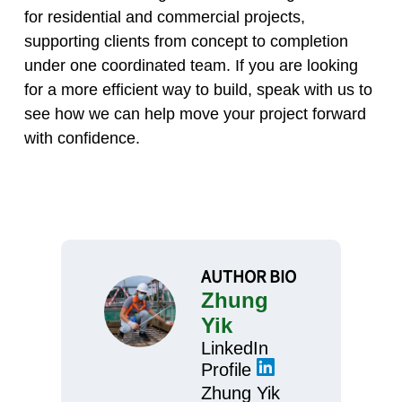
for residential and commercial projects,
supporting clients from concept to completion
under one coordinated team. If you are looking
for a more efficient way to build, speak with us to
see how we can help move your project forward
with confidence.
AUTHOR BIO
Zhung
Yik
LinkedIn
Profile
Zhung Yik