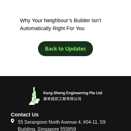
Why Your Neighbour’s Builder Isn’t
Automatically Right For You
Back to Updates
Contact Us
55 Serangoon North Avenue 4, #04-11, S9
Building, Singapore 555859