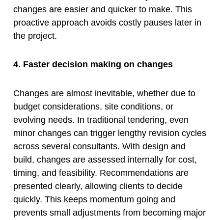
changes are easier and quicker to make. This
proactive approach avoids costly pauses later in
the project.
4. Faster decision making on changes
Changes are almost inevitable, whether due to
budget considerations, site conditions, or
evolving needs. In traditional tendering, even
minor changes can trigger lengthy revision cycles
across several consultants. With design and
build, changes are assessed internally for cost,
timing, and feasibility. Recommendations are
presented clearly, allowing clients to decide
quickly. This keeps momentum going and
prevents small adjustments from becoming major