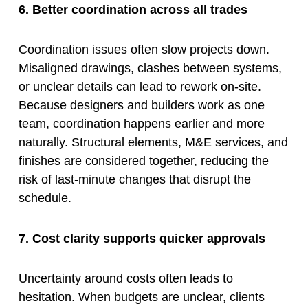
6. Better coordination across all trades
Coordination issues often slow projects down.
Misaligned drawings, clashes between systems,
or unclear details can lead to rework on-site.
Because designers and builders work as one
team, coordination happens earlier and more
naturally. Structural elements, M&E services, and
finishes are considered together, reducing the
risk of last-minute changes that disrupt the
schedule.
7. Cost clarity supports quicker approvals
Uncertainty around costs often leads to
hesitation. When budgets are unclear, clients