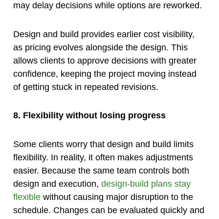
may delay decisions while options are reworked.
Design and build provides earlier cost visibility,
as pricing evolves alongside the design. This
allows clients to approve decisions with greater
confidence, keeping the project moving instead
of getting stuck in repeated revisions.
8. Flexibility without losing progress
Some clients worry that design and build limits
flexibility. In reality, it often makes adjustments
easier. Because the same team controls both
design and execution,
design-build plans stay
flexible
without causing major disruption to the
schedule. Changes can be evaluated quickly and