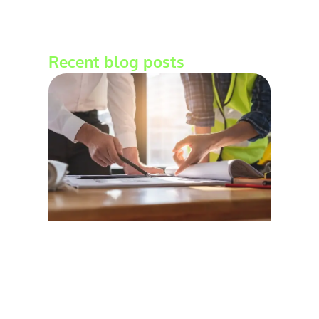
Recent blog posts