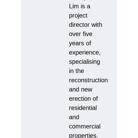
Lim is a
project
director with
over five
years of
experience,
specialising
in the
reconstruction
and new
erection of
residential
and
commercial
properties.