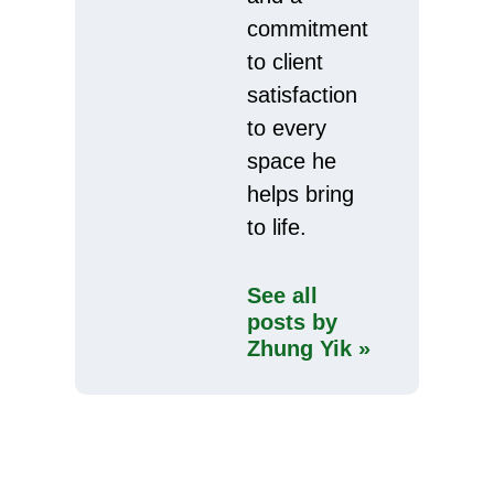
commitment
to client
satisfaction
to every
space he
helps bring
to life.
See all
posts by
Zhung Yik »