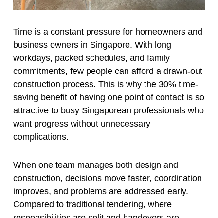
Time is a constant pressure for homeowners and
business owners in Singapore. With long
workdays, packed schedules, and family
commitments, few people can afford a drawn-out
construction process. This is why the 30% time-
saving benefit of having one point of contact is so
attractive to busy Singaporean professionals who
want progress without unnecessary
complications.
When one team manages both design and
construction, decisions move faster, coordination
improves, and problems are addressed early.
Compared to traditional tendering, where
responsibilities are split and handovers are