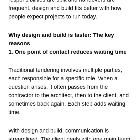
frequent, design and build fits better with how
people expect projects to run today.
Why design and build is faster: The key
reasons
1. One point of contact reduces waiting time
Traditional tendering involves multiple parties,
each responsible for a specific role. When a
question arises, it often passes from the
contractor to the architect, then to the client, and
sometimes back again. Each step adds waiting
time.
With design and build, communication is
streamlined. The client deals with one main team