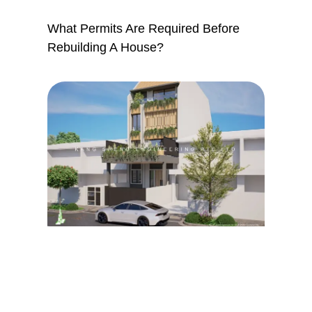
What Permits Are Required Before
Rebuilding A House?