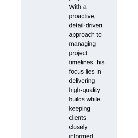
With a
proactive,
detail-driven
approach to
managing
project
timelines, his
focus lies in
delivering
high-quality
builds while
keeping
clients
closely
informed