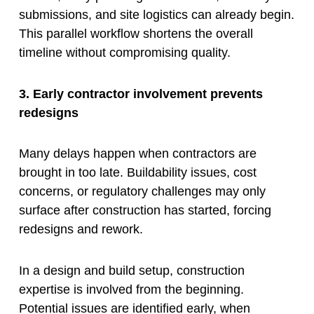
submissions, and site logistics can already begin.
This parallel workflow shortens the overall
timeline without compromising quality.
3. Early contractor involvement prevents
redesigns
Many delays happen when contractors are
brought in too late. Buildability issues, cost
concerns, or regulatory challenges may only
surface after construction has started, forcing
redesigns and rework.
In a design and build setup, construction
expertise is involved from the beginning.
Potential issues are identified early, when