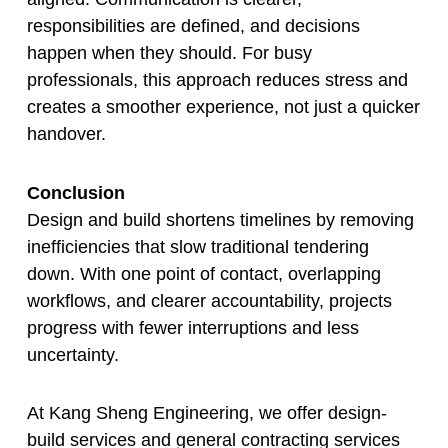
responsibilities are defined, and decisions
happen when they should. For busy
professionals, this approach reduces stress and
creates a smoother experience, not just a quicker
handover.
Conclusion
Design and build shortens timelines by removing
inefficiencies that slow traditional tendering
down. With one point of contact, overlapping
workflows, and clearer accountability, projects
progress with fewer interruptions and less
uncertainty.
At Kang Sheng Engineering, we offer design-
build services and general contracting services