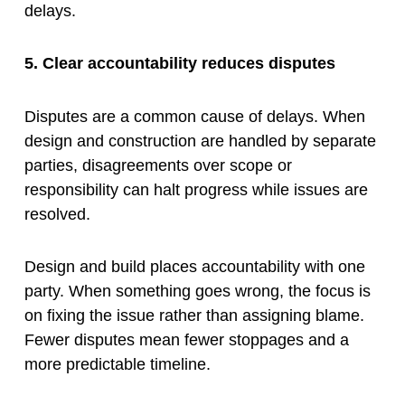
delays.
5. Clear accountability reduces disputes
Disputes are a common cause of delays. When
design and construction are handled by separate
parties, disagreements over scope or
responsibility can halt progress while issues are
resolved.
Design and build places accountability with one
party. When something goes wrong, the focus is
on fixing the issue rather than assigning blame.
Fewer disputes mean fewer stoppages and a
more predictable timeline.