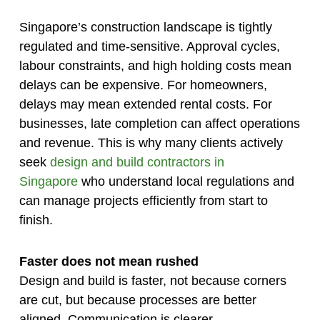
Singapore’s construction landscape is tightly
regulated and time-sensitive. Approval cycles,
labour constraints, and high holding costs mean
delays can be expensive. For homeowners,
delays may mean extended rental costs. For
businesses, late completion can affect operations
and revenue. This is why many clients actively
seek
design and build contractors in
Singapore
who understand local regulations and
can manage projects efficiently from start to
finish.
Faster does not mean rushed
Design and build is faster, not because corners
are cut, but because processes are better
aligned. Communication is clearer,