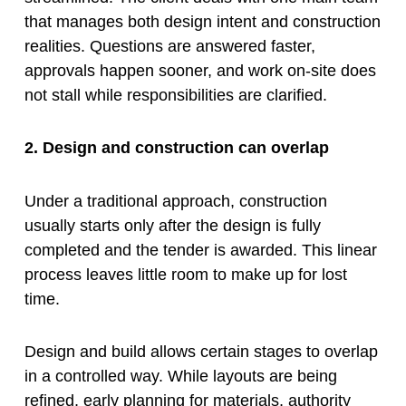
that manages both design intent and construction
realities. Questions are answered faster,
approvals happen sooner, and work on-site does
not stall while responsibilities are clarified.
2. Design and construction can overlap
Under a traditional approach, construction
usually starts only after the design is fully
completed and the tender is awarded. This linear
process leaves little room to make up for lost
time.
Design and build allows certain stages to overlap
in a controlled way. While layouts are being
refined, early planning for materials, authority