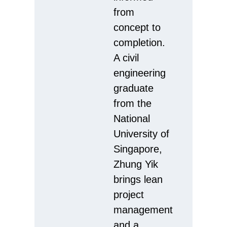
from
concept to
completion.
A civil
engineering
graduate
from the
National
University of
Singapore,
Zhung Yik
brings lean
project
management
and a