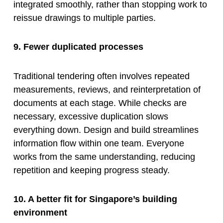
integrated smoothly, rather than stopping work to
reissue drawings to multiple parties.
9. Fewer duplicated processes
Traditional tendering often involves repeated
measurements, reviews, and reinterpretation of
documents at each stage. While checks are
necessary, excessive duplication slows
everything down. Design and build streamlines
information flow within one team. Everyone
works from the same understanding, reducing
repetition and keeping progress steady.
10. A better fit for Singapore’s building
environment