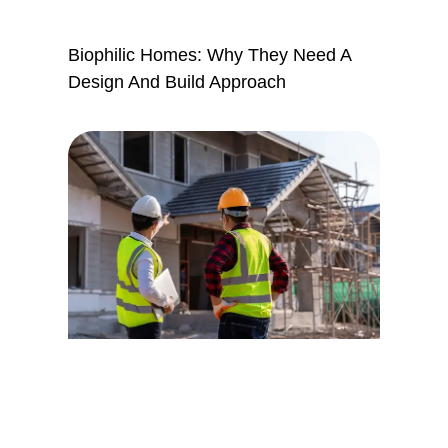
Biophilic Homes: Why They Need A
Design And Build Approach